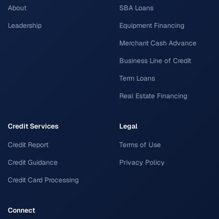
About
SBA Loans
Leadership
Equipment Financing
Merchant Cash Advance
Business Line of Credit
Term Loans
Real Estate Financing
Credit Services
Legal
Credit Report
Terms of Use
Credit Guidance
Privacy Policy
Credit Card Processing
Connect