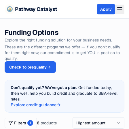
Pathway Catalyst
Apply
Funding Options
Funding Options
SBA Loans
Explore the right funding solution for your business needs.
These are the different programs we offer — if you don't qualify
Equipment Financing
for them right now, our commitment is to get YOU in position to
Merchant Cash Advance
qualify.
Business Line of Credit
Check to prequalify
Term Loans
Real Estate Financing
Don't qualify yet? We've got a plan.
Get funded today,
then we'll help you build credit and graduate to SBA-level
View all options
rates.
Pre-Qualify
Explore credit guidance
Credit Services
Filters
6
products
Highest amount
1
Credit Report