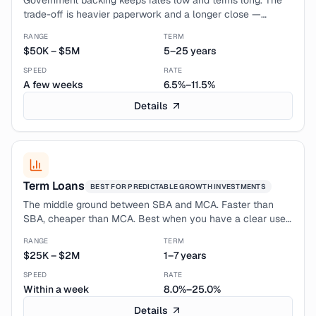
Government backing keeps rates low and terms long. The
trade-off is heavier paperwork and a longer close —
typically 4–8 weeks. Best when you have time and a clean
RANGE
TERM
credit profile.
$50K
–
$5M
5–25 years
SPEED
RATE
A few weeks
6.5%–11.5%
Details
Term Loans
BEST FOR
PREDICTABLE GROWTH INVESTMENTS
The middle ground between SBA and MCA. Faster than
SBA, cheaper than MCA. Best when you have a clear use
of funds and want fixed monthly payments you can model.
RANGE
TERM
$25K
–
$2M
1–7 years
SPEED
RATE
Within a week
8.0%–25.0%
Details