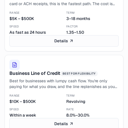
card or ACH receipts, this is the fastest path. The cost is
higher (factor rates, not APR), but credit isn't a hard gate.
RANGE
TERM
$5K
–
$500K
3–18 months
SPEED
FACTOR
As fast as 24 hours
1.35–1.50
Details
Business Line of Credit
BEST FOR
FLEXIBILITY
Best for businesses with lumpy cash flow. You're only
paying for what you draw, and the line replenishes as you
pay it down. The cheapest insurance against a slow month.
RANGE
TERM
$10K
–
$500K
Revolving
SPEED
RATE
Within a week
8.0%–30.0%
Details