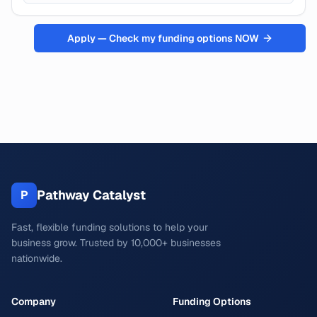
Apply — Check my funding options NOW
Pathway Catalyst
P
Fast, flexible funding solutions to help your
business grow. Trusted by 10,000+ businesses
nationwide.
Company
Funding Options