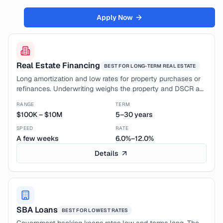
Credit Guidance
Apply Now
Credit Card Processing
Funding Analysis
Calculator
Real Estate Financing
BEST FOR
LONG-TERM REAL ESTATE
Long amortization and low rates for property purchases or
Contact Us
refinances. Underwriting weighs the property and DSCR as
much as your business profile.
Company
RANGE
TERM
$100K
–
$10M
5–30 years
About
SPEED
RATE
Leadership
A few weeks
6.0%–12.0%
Details
Sign In
SBA Loans
BEST FOR
LOWEST RATES