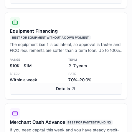
Equipment Financing
BEST FOR
EQUIPMENT WITHOUT A DOWN PAYMENT
The equipment itself is collateral, so approval is faster and
FICO requirements are softer than a term loan. Up to 100%
financing means no big up-front check.
RANGE
TERM
$10K
–
$1M
2–7 years
SPEED
RATE
Within a week
7.0%–20.0%
Details
Merchant Cash Advance
BEST FOR
FASTEST FUNDING
If you need capital this week and you have steady credit-