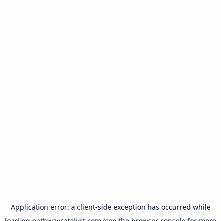
Application error: a
client
-side exception has occurred while
loading
pathwaycatalyst.com
(see the
browser console
for more