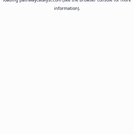
information).